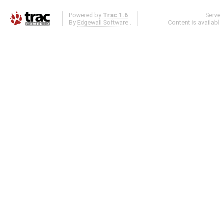
Powered by
Trac 1.6
Serv
By
Edgewall Software
.
Content is availab