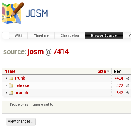
Wiki
Timeline
Changelog
Browse Source
V
source:
josm
@
7414
Name
Size
Rev
trunk
7414
release
322
branch
342
Property
svn:ignore
set to