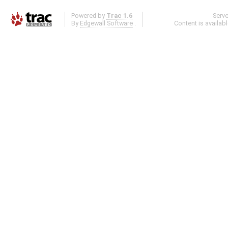
Powered by
Trac 1.6
Serv
By
Edgewall Software
.
Content is availab