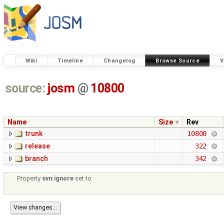
Wiki
Timeline
Changelog
Browse Source
V
source:
josm
@
10800
Name
Size
Rev
trunk
10800
release
322
branch
342
Property
svn:ignore
set to