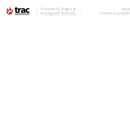
Powered by
Trac 1.6
Serv
By
Edgewall Software
.
Content is availab