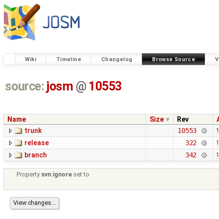
Wiki
Timeline
Changelog
Browse Source
V
source:
josm
@
10553
Name
Size
Rev
trunk
10553
1
release
322
1
branch
342
1
Property
svn:ignore
set to