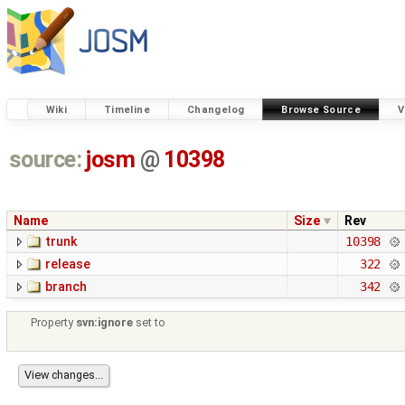
Wiki
Timeline
Changelog
Browse Source
V
source:
josm
@
10398
Name
Size
Rev
trunk
10398
release
322
branch
342
Property
svn:ignore
set to