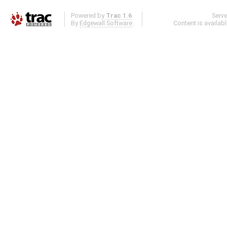
Powered by
Trac 1.6
Serv
By
Edgewall Software
.
Content is availab