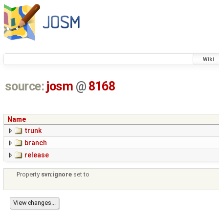
Wiki
source:
josm
@
8168
Name
trunk
branch
release
Property
svn:ignore
set to