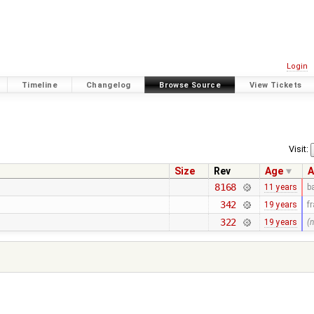
Login
Timeline
Changelog
Browse Source
View Tickets
Visit:
Size
Rev
Age
A
8168
11 years
b
342
19 years
f
322
19 years
(