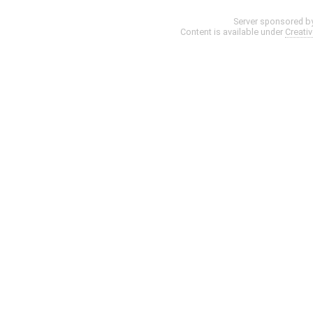
Server sponsored b
Content is available under
Creati