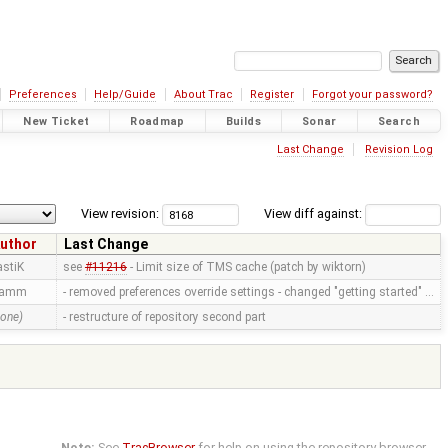
Preferences
Help/Guide
About Trac
Register
Forgot your password?
New Ticket
Roadmap
Builds
Sonar
Search
Last Change
Revision Log
View revision:
View diff against:
uthor
Last Change
astiK
see
#11216
- Limit size of TMS cache (patch by wiktorn)
ramm
- removed preferences override settings - changed "getting started" …
none)
- restructure of repository second part
Note:
See
TracBrowser
for help on using the repository browser.