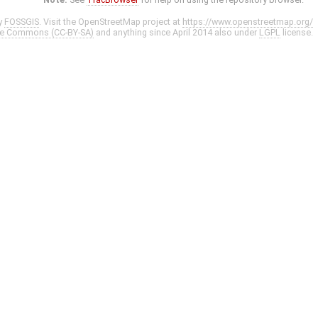
y
FOSSGIS
. Visit the OpenStreetMap project at
https://www.openstreetmap.org/
ve Commons (CC-BY-SA)
and anything since April 2014 also under
LGPL
license.