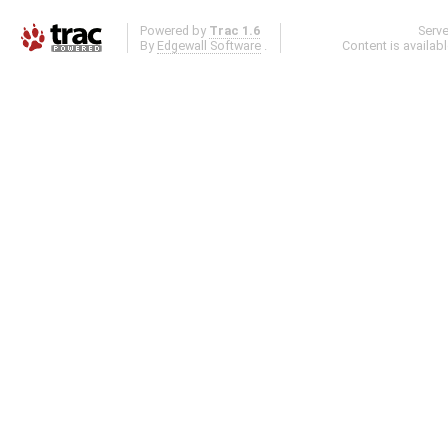
Powered by
Trac 1.6
Serv
By
Edgewall Software
.
Content is availab