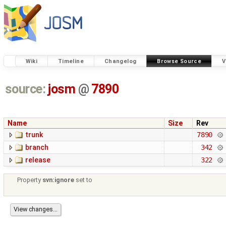
Wiki
Timeline
Changelog
Browse Source
V
source:
josm
@
7890
Name
Size
Rev
trunk
7890
branch
342
release
322
Property
svn:ignore
set to