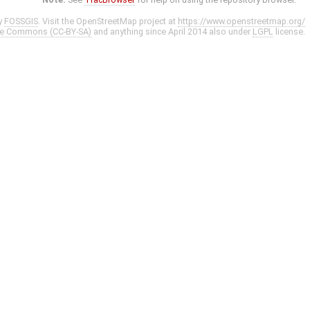
y
FOSSGIS
. Visit the OpenStreetMap project at
https://www.openstreetmap.org/
ve Commons (CC-BY-SA)
and anything since April 2014 also under
LGPL
license.