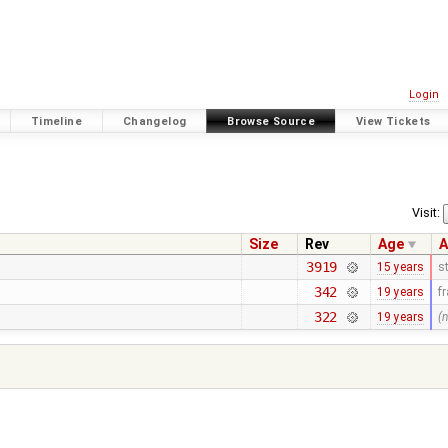
Login
Timeline
Changelog
Browse Source
View Tickets
Visit:
Size
Rev
Age
A
3919
15 years
s
342
19 years
f
322
19 years
(