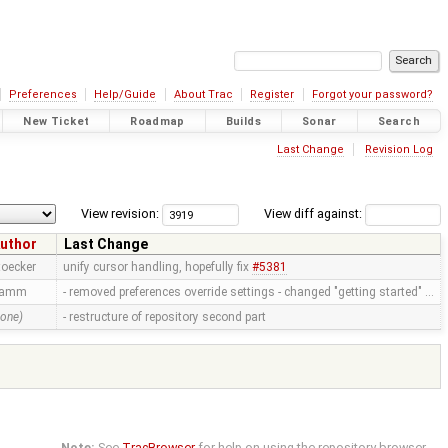
Preferences
Help/Guide
About Trac
Register
Forgot your password?
New Ticket
Roadmap
Builds
Sonar
Search
Last Change
Revision Log
View revision:
View diff against:
uthor
Last Change
toecker
unify cursor handling, hopefully fix
#5381
ramm
- removed preferences override settings - changed "getting started" …
none)
- restructure of repository second part
Note:
See
TracBrowser
for help on using the repository browser.