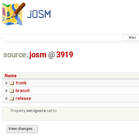
Wiki
source:
josm
@
3919
Name
trunk
branch
release
Property
svn:ignore
set to