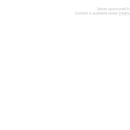
Server sponsored b
Content is available under
Creati