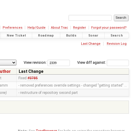
Preferences
Help/Guide
About Trac
Register
Forgot your password?
New Ticket
Roadmap
Builds
Sonar
Search
Last Change
Revision Log
View revision:
View diff against:
uthor
Last Change
tt
Fixed
#3785
ramm
- removed preferences override settings - changed "getting started" …
none)
- restructure of repository second part
Note:
See
TracBrowser
for help on using the repository browser.