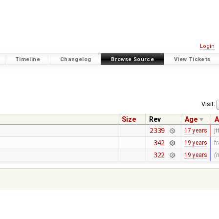
Login
Timeline
Changelog
Browse Source
View Tickets
Visit:
Size
Rev
Age
A
2339
17 years
jt
342
19 years
f
322
19 years
(