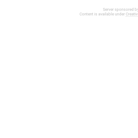
Server sponsored b
Content is available under
Creati