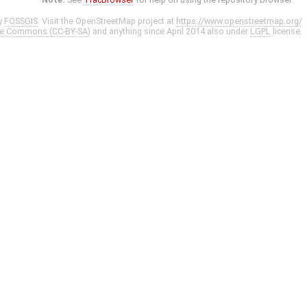
y
FOSSGIS
. Visit the OpenStreetMap project at
https://www.openstreetmap.org/
ve Commons (CC-BY-SA)
and anything since April 2014 also under
LGPL
license.