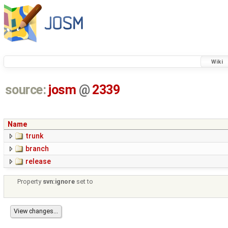
Wiki
source:
josm
@
2339
Name
trunk
branch
release
Property
svn:ignore
set to