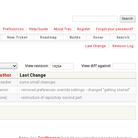
Preferences
Help/Guide
About Trac
Register
Forgot your password?
New Ticket
Roadmap
Builds
Sonar
Search
Last Change
Revision Log
View revision:
View diff against:
uthor
Last Change
toecker
some small cleanups
ramm
- removed preferences override settings - changed "getting started" …
none)
- restructure of repository second part
Note:
See
TracBrowser
for help on using the repository browser.