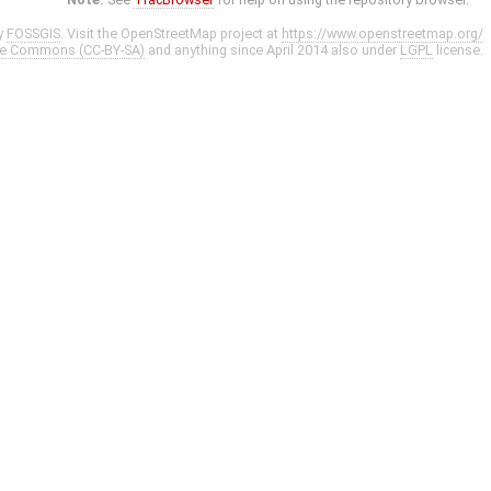
y
FOSSGIS
. Visit the OpenStreetMap project at
https://www.openstreetmap.org/
ve Commons (CC-BY-SA)
and anything since April 2014 also under
LGPL
license.