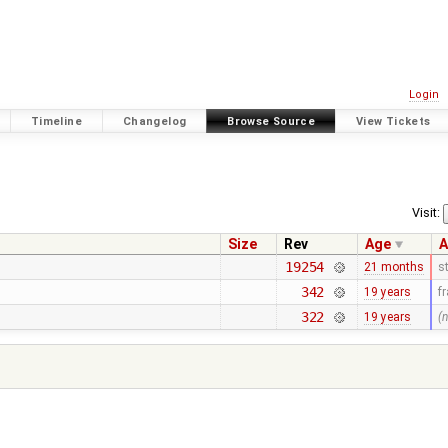
Login
Timeline
Changelog
Browse Source
View Tickets
Visit:
Size
Rev
Age
A
19254
21 months
s
342
19 years
f
322
19 years
(