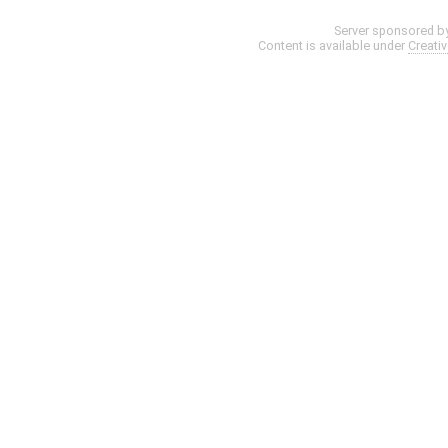
Server sponsored b
Content is available under
Creati