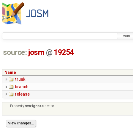
Wiki
source:
josm
@
19254
Name
trunk
branch
release
Property
svn:ignore
set to