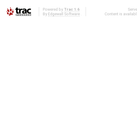
Powered by
Trac 1.6
Serv
By
Edgewall Software
.
Content is availab