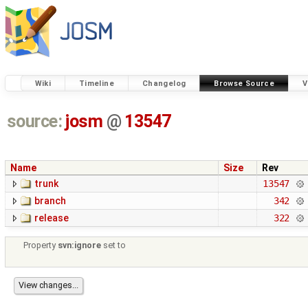
Wiki
Timeline
Changelog
Browse Source
V
source:
josm
@
13547
Name
Size
Rev
trunk
13547
branch
342
release
322
Property
svn:ignore
set to