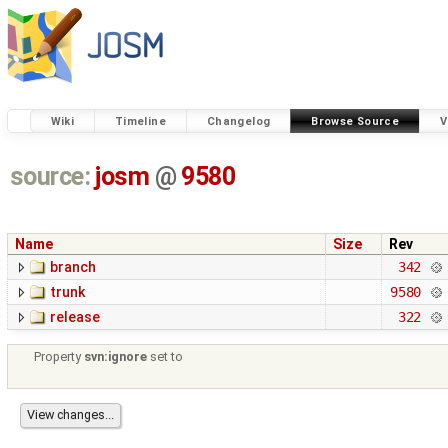
Wiki
Timeline
Changelog
Browse Source
V
source:
josm
@
9580
Name
Size
Rev
branch
342
trunk
9580
release
322
Property
svn:ignore
set to