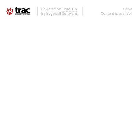
Powered by
Trac 1.6
Serv
By
Edgewall Software
.
Content is availab