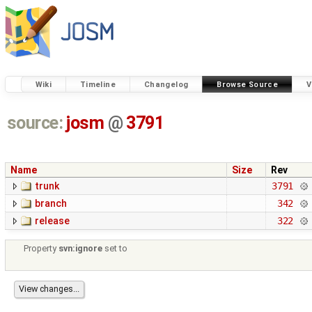
Wiki
Timeline
Changelog
Browse Source
V
source:
josm
@
3791
Name
Size
Rev
trunk
3791
branch
342
release
322
Property
svn:ignore
set to