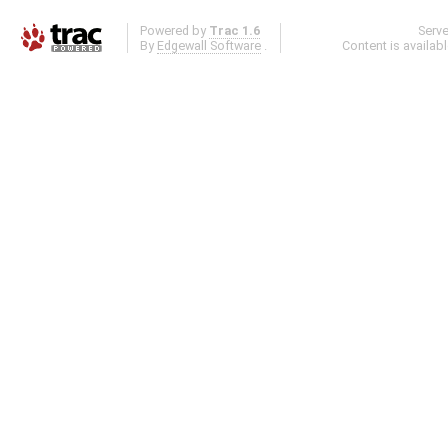
Powered by
Trac 1.6
Serv
By
Edgewall Software
.
Content is availab