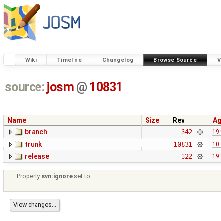
Wiki
Timeline
Changelog
Browse Source
V
source:
josm
@
10831
Name
Size
Rev
A
branch
342
19 
trunk
10831
10 
release
322
19 
Property
svn:ignore
set to