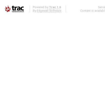
Powered by
Trac 1.6
Serv
By
Edgewall Software
.
Content is availab