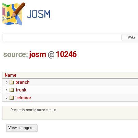
Wiki
source:
josm
@
10246
Name
branch
trunk
release
Property
svn:ignore
set to