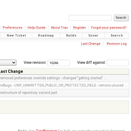
Preferences
Help/Guide
About Trac
Register
Forgot your password?
New Ticket
Roadmap
Builds
Sonar
Search
Last Change
Revision Log
View revision:
View diff against:
Last Change
 removed preferences override settings - changed "getting started" …
indbugs - UWF_UNWRITTEN_PUBLIC_OR_PROTECTED_FIELD - remove unused …
 restructure of repository second part
Note:
See
TracBrowser
for help on using the repository browser.