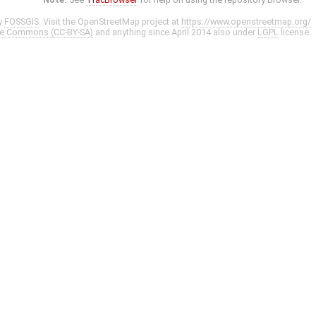
y
FOSSGIS
. Visit the OpenStreetMap project at
https://www.openstreetmap.org/
ve Commons (CC-BY-SA)
and anything since April 2014 also under
LGPL
license.