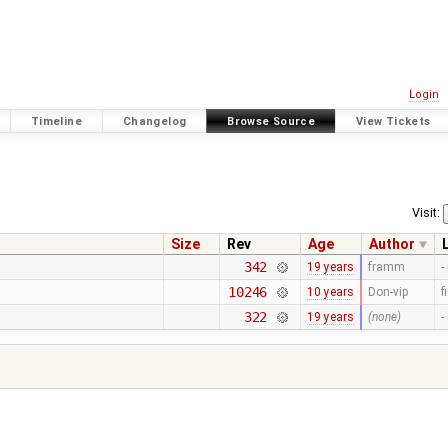
Login
Timeline
Changelog
Browse Source
View Tickets
Visit:
Size
Rev
Age
Author
342
19 years
framm
-
10246
10 years
Don-vip
f
322
19 years
(none)
-