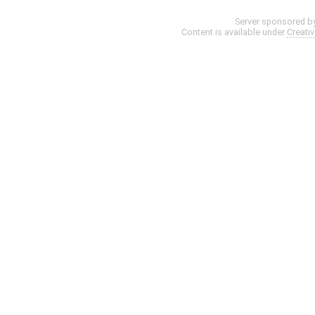
Server sponsored b
Content is available under
Creati