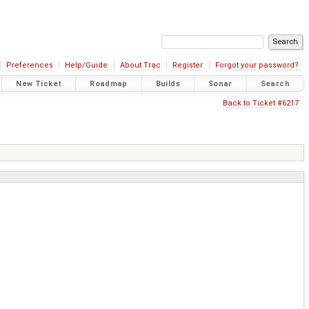
Preferences
Help/Guide
About Trac
Register
Forgot your password?
New Ticket
Roadmap
Builds
Sonar
Search
Back to Ticket #6217