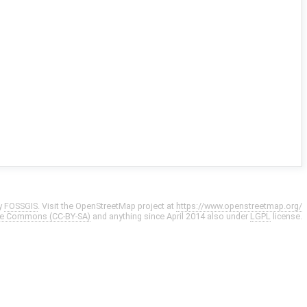
y
FOSSGIS
. Visit the OpenStreetMap project at
https://www.openstreetmap.org/
ve Commons (CC-BY-SA)
and anything since April 2014 also under
LGPL
license.