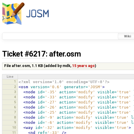
Wiki
Ticket #6217
: after.osm
File after.osm,
1.1 KB
(added by
mdk
,
15 years ago
)
Line
1
<?xml version='1.0' encoding='UTF-8'?>
2
<osm
version=
'0.6'
generator=
'JOSM'
>
3
<node
id=
'-35'
action=
'modify'
visible=
'true'
4
<node
id=
'-33'
action=
'modify'
visible=
'true'
5
<node
id=
'-27'
action=
'modify'
visible=
'true'
6
<node
id=
'-26'
action=
'modify'
visible=
'true'
7
<node
id=
'-25'
action=
'modify'
visible=
'true'
8
<node
id=
'-9'
action=
'modify'
visible=
'true'
l
9
<node
id=
'-6'
action=
'modify'
visible=
'true'
l
10
<way
id=
'-32'
action=
'modify'
visible=
'true'
>
11
<nd
ref=
'-33'
/>