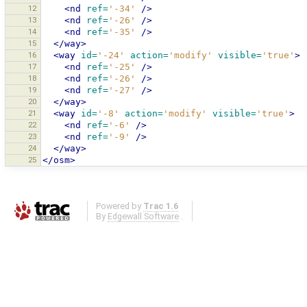
12
<nd
ref=
'-34'
/>
13
<nd
ref=
'-26'
/>
14
<nd
ref=
'-35'
/>
15
</way>
16
<way
id=
'-24'
action=
'modify'
visible=
'true'
>
17
<nd
ref=
'-25'
/>
18
<nd
ref=
'-26'
/>
19
<nd
ref=
'-27'
/>
20
</way>
21
<way
id=
'-8'
action=
'modify'
visible=
'true'
>
22
<nd
ref=
'-6'
/>
23
<nd
ref=
'-9'
/>
24
</way>
25
</osm>
Powered by
Trac 1.6
By
Edgewall Software
.