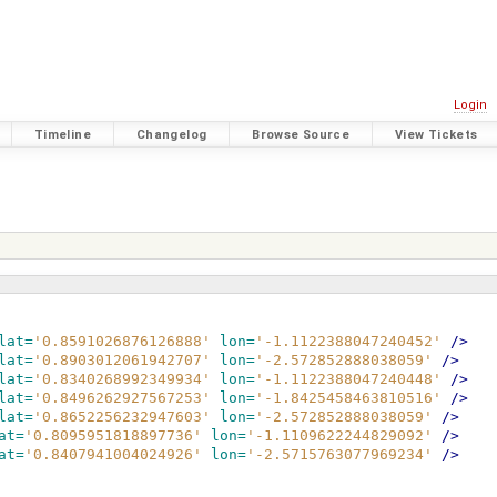
Login
Timeline
Changelog
Browse Source
View Tickets
lat=
'0.8591026876126888'
lon=
'-1.1122388047240452'
/>
lat=
'0.8903012061942707'
lon=
'-2.572852888038059'
/>
lat=
'0.8340268992349934'
lon=
'-1.1122388047240448'
/>
lat=
'0.8496262927567253'
lon=
'-1.8425458463810516'
/>
lat=
'0.8652256232947603'
lon=
'-2.572852888038059'
/>
at=
'0.8095951818897736'
lon=
'-1.1109622244829092'
/>
at=
'0.8407941004024926'
lon=
'-2.5715763077969234'
/>