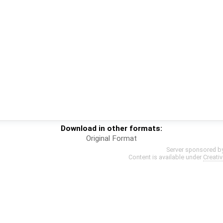
Download in other formats:
Original Format
Server sponsored b
Content is available under
Creati