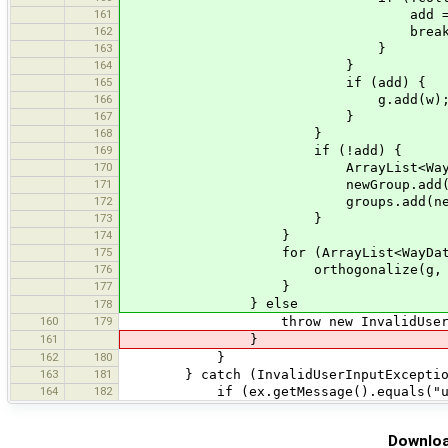
161
add = tru
162
break
163
}
164
}
165
if (add) {
166
g.add(w)
167
}
168
}
169
if (!add) {
170
ArrayList<WayData> newGroup
171
newGroup.add(w
172
groups.add(newGro
173
}
174
}
175
for (ArrayList<WayData> g:
176
orthogonalize(g, node
177
}
} else
178
160
179
throw new InvalidUserInputEx
161
}
162
180
}
163
181
} catch (InvalidUserInputException
164
182
if (ex.getMessage().equals("usa
Downloa