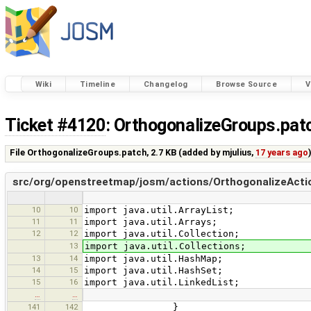
Wiki
Timeline
Changelog
Browse Source
V
Ticket #4120
: OrthogonalizeGroups.pat
File OrthogonalizeGroups.patch,
2.7 KB
(added by
mjulius
,
17 years ago
src/org/openstreetmap/josm/actions/OrthogonalizeActio
10
10
import java.util.ArrayList;
11
11
import java.util.Arrays;
12
12
import java.util.Collection;
13
import java.util.Collections;
13
14
import java.util.HashMap;
14
15
import java.util.HashSet;
15
16
import java.util.LinkedList;
…
…
141
142
}