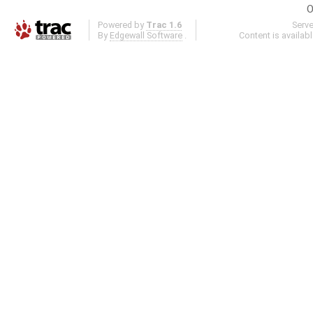
O
Powered by
Trac 1.6
Serv
By
Edgewall Software
.
Content is availab