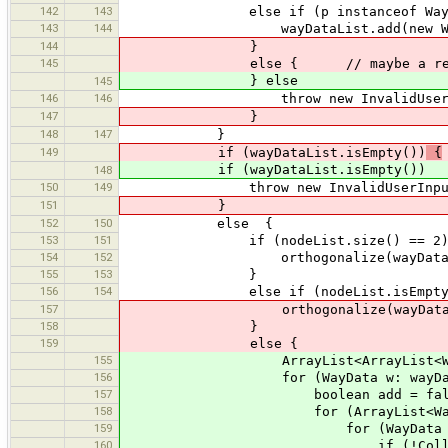
142
143
else if (p instanceof Way)
143
144
wayDataList.add(new WayDat
144
}
145
else { // maybe a relation 
} else
145
146
146
throw new InvalidUserInputExcepti
147
}
148
147
}
149
if (wayDataList.isEmpty())
{
if (wayDataList.isEmpty())
148
150
149
throw new InvalidUserInputExce
151
}
152
150
else {
153
151
if (nodeList.size() == 2)
154
152
orthogonalize(wayDataList,
155
153
}
156
154
else if (nodeList.isEmpty(
157
orthogonalize(wayDataList,
158
}
159
else {
155
ArrayList<ArrayList<WayData>> gr
156
for (WayData w: wayDataL
157
boolean add = fals
158
for (ArrayList<WayData> 
159
for (WayData grouped
160
if (!Collections.disjoint(w.