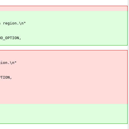
gion.\n"
PTION,
on.\n"
ION,