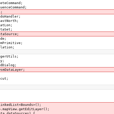
leteCommand;
quenceCommand;
s;
edoHandler;
EastNorth;
LatLon;
ataSet;
ataSource;
ode;
smPrimitive;
elation;
igerUtils;
ay;
edDialog;
OsmDataLayer;
tcut;
kedList<Bounds>();
apView.getEditLayer();
.dataSources) {