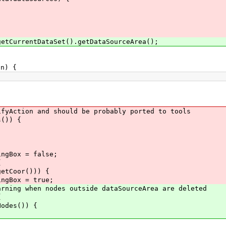
urrentDataSet().getDataSourceArea();
n) {
on and should be probably ported to tools
)) {
ox = false;
{
or())) {
 = true;
when nodes outside dataSourceArea are deleted
{
es()) {