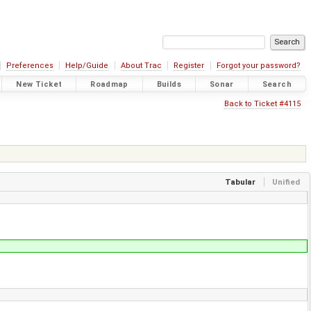
Preferences
Help/Guide
About Trac
Register
Forgot your password?
New Ticket
Roadmap
Builds
Sonar
Search
Back to Ticket #4115
Tabular
Unified