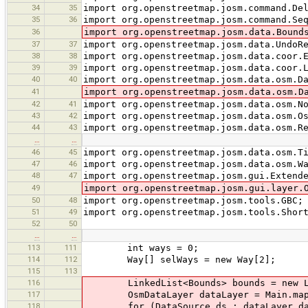
34
35
import org.openstreetmap.josm.command.De
35
36
import org.openstreetmap.josm.command.Se
36
import org.openstreetmap.josm.data.Bound
37
37
import org.openstreetmap.josm.data.UndoR
38
38
import org.openstreetmap.josm.data.coor.
39
39
import org.openstreetmap.josm.data.coor.
40
40
import org.openstreetmap.josm.data.osm.D
41
import org.openstreetmap.josm.data.osm.D
42
41
import org.openstreetmap.josm.data.osm.N
43
42
import org.openstreetmap.josm.data.osm.O
44
43
import org.openstreetmap.josm.data.osm.R
…
…
46
45
import org.openstreetmap.josm.data.osm.T
47
46
import org.openstreetmap.josm.data.osm.W
48
47
import org.openstreetmap.josm.gui.Extend
49
import org.openstreetmap.josm.gui.layer.
50
48
import org.openstreetmap.josm.tools.GBC;
51
49
import org.openstreetmap.josm.tools.Shor
52
50
…
…
113
111
int ways = 0;
114
112
Way[] selWays = new Way[2];
115
113
116
LinkedList<Bounds> bounds = new Lin
117
OsmDataLayer dataLayer = Main.map.m
118
for (DataSource ds : dataLayer.data