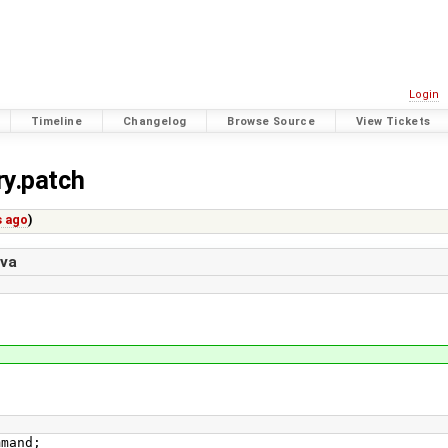
Login
Timeline
Changelog
Browse Source
View Tickets
ry.patch
s ago
)
ava
mmand;