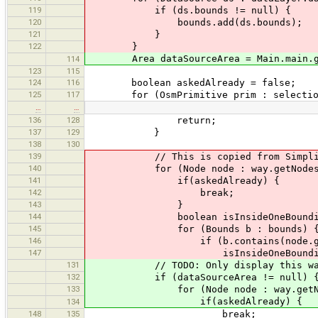
119
if (ds.bounds != null) {
120
bounds.add(ds.bounds);
121
}
122
}
Area dataSourceArea = Main.main.getC
114
123
115
124
116
boolean askedAlready = false;
125
117
for (OsmPrimitive prim : selectio
…
…
136
128
return;
137
129
}
138
130
139
// This is copied from SimplifyActi
140
for (Node node : way.getNodes(
141
if(askedAlready) {
142
break;
143
}
144
boolean isInsideOneBoundingB
145
for (Bounds b : bounds) 
146
if (b.contains(node.getCo
147
isInsideOneBoundingBox
131
// TODO: Only display this warning 
132
if (dataSourceArea != null) 
133
for (Node node : way.getNod
if(askedAlready) {
134
148
135
break;