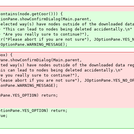
(node.getCoor())) {
wConfirmDialog(Main.parent,
 nodes outside of the downloaded data re
es being deleted accidentally.\n"
ure to continue?"),
re not sure"), JOptionPane.YES_NO_O
NG_MESSAGE);
x) {
ConfirmDialog(Main.parent,
nodes outside of the downloaded data regi
s being deleted accidentally.\n"
re to continue?"),
e not sure"), JOptionPane.YES_NO_OPT
G_MESSAGE);
S_OPTION) return;
YES_OPTION) return;
e;