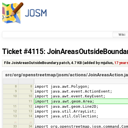
Wiki
Ticket #4115
: JoinAreasOutsideBounda
File JoinAreasOutsideBoundary.patch,
4.7 KB
(added by
mjulius
,
17 year
src/org/openstreetmap/josm/actions/JoinAreasAction.j
8
8
import java.awt.Polygon;
9
9
import java.awt.event.ActionEvent;
10
10
import java.awt.event.KeyEvent;
11
import java.awt.geom.Area;
11
12
import java.awt.geom.Line2D;
12
13
import java.util.ArrayList;
13
14
import java.util.Collection;
…
…
33
34
import org.openstreetmap.josm.command.Co