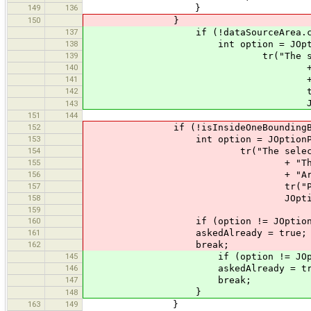
149
136
}
150
}
137
if (!dataSourceArea.contains
138
int option = JOptionPane.sho
139
tr("The selected way(s) have
140
+ "This can lead to nod
141
+ "Are you really s
142
tr("Please abort if you a
JOptionPane.WARNI
143
151
144
152
if (!isInsideOneBoundingBo
153
int option = JOptionPane.show
154
tr("The selected way(s) have 
155
+ "This can lead to node
156
+ "Are you really su
157
tr("Please abort if you ar
158
JOptionPane.WARNIN
159
160
if (option != JOptionPane.YE
161
askedAlready = true;
162
break;
145
if (option != JOptionPane.
146
askedAlready = tru
147
break;
}
148
163
149
}