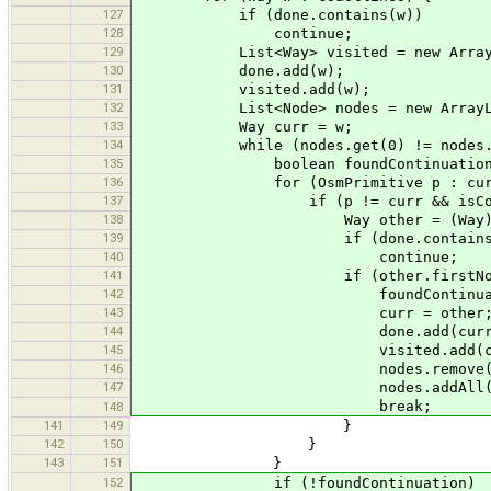
127
if (done.contains(w))
128
continue;
129
List<Way> visited = new ArrayL
130
done.add(w);
131
visited.add(w);
132
List<Node> nodes = new ArrayList
133
Way curr = w;
134
while (nodes.get(0) != nodes.get
135
boolean foundContinuation =
136
for (OsmPrimitive p : curr.last
137
if (p != curr && isCoastl
138
Way other = (Way) 
139
if (done.contains(ot
140
continue;
141
if (other.firstNode() == c
142
foundContinuation =
143
curr = other
144
done.add(curr)
145
visited.add(cur
146
nodes.remove(nodes.size()-1)
147
nodes.addAll(curr.get
break;
148
141
149
}
142
150
}
143
151
}
152
if (!foundContinuation)