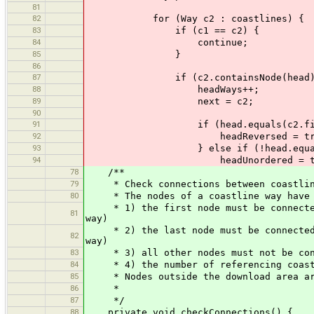
81
82
for (Way c2 : coastlines) {
83
if (c1 == c2) {
84
continue;
85
}
86
87
if (c2.containsNode(head)
88
headWays++;
89
next = c2;
90
91
if (head.equals(c2.firstN
92
headReversed = tru
93
} else if (!head.equals(c2.
94
headUnordered = tru
78
/**
79
* Check connections between coastlin
80
* The nodes of a coastline way have t
* 1) the first node must be connected 
81
way)
* 2) the last node must be connected t
82
way)
83
* 3) all other nodes must not be conn
84
* 4) the number of referencing coastl
85
* Nodes outside the download area are 
86
*
87
*/
88
private void checkConnections() {