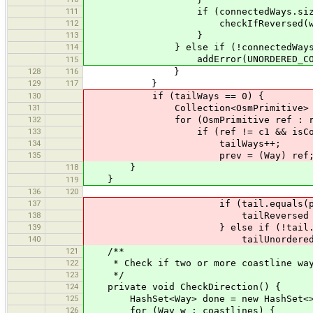
111
if (connectedWays.size() == 1 &&
112
checkIfReversed(w, connected
113
}
114
} else if (!connectedWays.is
addError(UNORDERED_COASTLINE,
115
128
116
}
129
117
}
130
if (tailWays == 0) {
131
Collection<OsmPrimitive> refs =
132
for (OsmPrimitive ref : re
133
if (ref != c1 && isCoastli
134
tailWays++;
135
prev = (Way) ref
118
}
}
119
136
120
137
if (tail.equals(prev.las
138
tailReversed = t
139
} else if (!tail.equals(pr
140
tailUnordered = t
121
/**
122
* Check if two or more coastline ways
123
*/
124
private void CheckDirection() {
125
HashSet<Way> done = new HashSet<>
126
for (Way w : coastlines) {