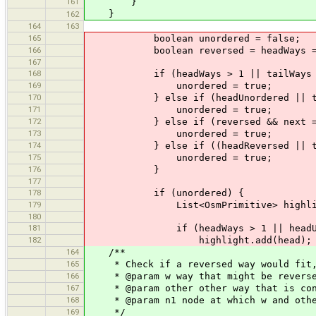
161
}
}
162
164
163
165
boolean unordered = false;
166
boolean reversed = headWays == 1 &&
167
168
if (headWays > 1 || tailWays >
169
unordered = true;
170
} else if (headUnordered || tail
171
unordered = true;
172
} else if (reversed && next ==
173
unordered = true;
174
} else if ((headReversed || tailRev
175
unordered = true;
176
}
177
178
if (unordered) {
179
List<OsmPrimitive> highlight =
180
181
if (headWays > 1 || headUnordere
182
highlight.add(head);
164
/**
165
* Check if a reversed way would fit, i
166
* @param w way that might be revers
167
* @param other other way that is con
168
* @param n1 node at which w and other
169
*/