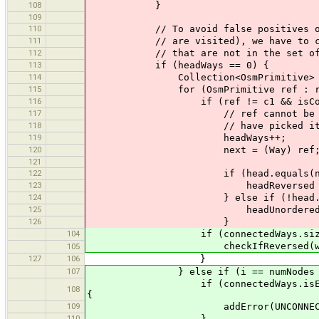
108
}
109
110
// To avoid false positives on upl
111
// are visited), we have to check 
112
// that are not in the set of va
113
if (headWays == 0) {
114
Collection<OsmPrimitive> refs =
115
for (OsmPrimitive ref : re
116
if (ref != c1 && isCoastli
117
// ref cannot be in <code>coa
118
// have picked it up 
119
headWays++;
120
next = (Way) ref
121
122
if (head.equals(next.fir
123
headReversed = t
124
} else if (!head.equals(ne
125
headUnordered = t
126
}
104
if (connectedWays.size() == 1 &&
checkIfReversed(w, connected
105
127
106
}
107
} else if (i == numNodes -
if (connectedWays.isEmpty() && n 
108
{
109
addError(UNCONNECTED_COAST
110
}