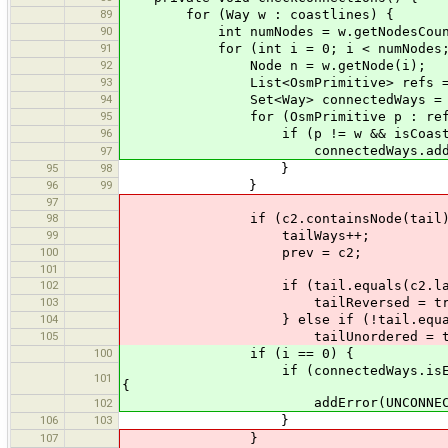
89
for (Way w : coastlines) {
90
int numNodes = w.getNodesCoun
91
for (int i = 0; i < numNodes; 
92
Node n = w.getNode(i);
93
List<OsmPrimitive> refs = n.g
94
Set<Way> connectedWays = new 
95
for (OsmPrimitive p : refs
96
if (p != w && isCoastlin
connectedWays.add((Wa
97
95
98
}
96
99
}
97
98
if (c2.containsNode(tail)
99
tailWays++;
100
prev = c2;
101
102
if (tail.equals(c2.lastNo
103
tailReversed = tru
104
} else if (!tail.equals(c2.
105
tailUnordered = tru
100
if (i == 0) {
if (connectedWays.isEmpty() && n
101
{
addError(UNCONNECTED_COAST
102
106
103
}
107
}