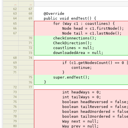
…
…
62
67
63
68
@Override
64
69
public void endTest() {
65
for (Way c1 : coastlines) {
66
Node head = c1.firstNode();
67
Node tail = c1.lastNode();
70
checkConnections();
71
CheckDirection();
72
coastlines = null;
downloadedArea = null;
73
68
74
69
if (c1.getNodesCount() == 0 || h
70
continue;
71
}
75
super.endTest();
}
76
72
77
73
int headWays = 0;
74
int tailWays = 0;
75
boolean headReversed = false
76
boolean tailReversed = false
77
boolean headUnordered = false
78
boolean tailUnordered = false
79
Way next = null;
80
Way prev = null;