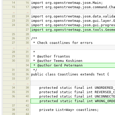
14
16
import org.openstreetmap.josm.Main;
15
17
import org.openstreetmap.josm.command.Ch
…
…
22
24
import org.openstreetmap.josm.data.valid
23
25
import org.openstreetmap.josm.gui.layer.
24
26
import org.openstreetmap.josm.gui.progre
27
import org.openstreetmap.josm.tools.Geom
25
28
26
29
/**
27
30
* Check coastlines for errors
…
…
28
31
*
29
32
* @author frsantos
30
33
* @author Teemu Koskinen
34
* @author Gerd Petermann
31
35
*/
32
36
public class Coastlines extends Test {
33
37
…
…
34
38
protected static final int UNORDERED_C
35
39
protected static final int REVERSED_C
36
40
protected static final int UNCONNECTED
41
protected static final int WRONG_ORDE
37
42
38
43
private List<Way> coastlines;
39
44