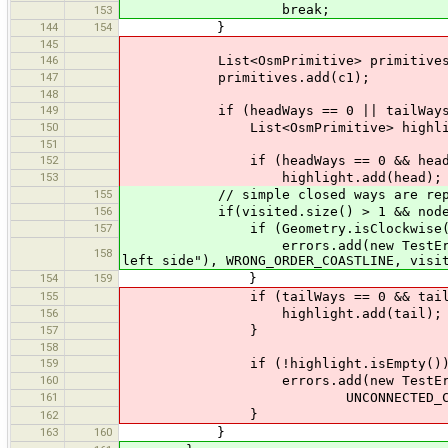
break;
153
144
154
}
145
146
List<OsmPrimitive> primitives = 
147
primitives.add(c1);
148
149
if (headWays == 0 || tailWays 
150
List<OsmPrimitive> highlight =
151
152
if (headWays == 0 && head.getCoo
153
highlight.add(head);
155
// simple closed ways are reporte
156
if(visited.size() > 1 && nodes.get
157
if (Geometry.isClockwise(no
errors.add(new TestError(this, S
158
left side"), WRONG_ORDER_COASTLINE, visi
154
159
}
155
if (tailWays == 0 && tail.getCoo
156
highlight.add(tail);
157
}
158
159
if (!highlight.isEmpty())
160
errors.add(new TestError(this, S
161
UNCONNECTED_COASTLINE, pr
}
162
163
160
}