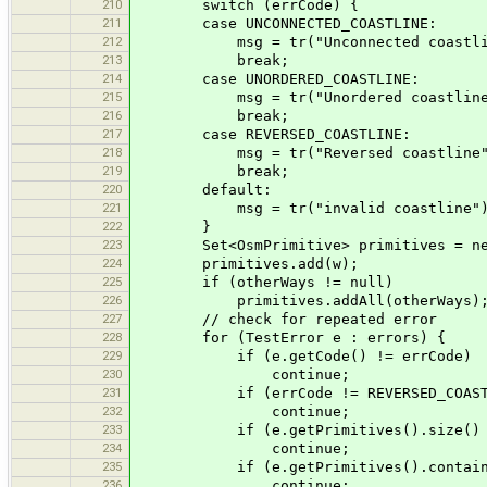
210
switch (errCode) {
211
case UNCONNECTED_COASTLINE:
212
msg = tr("Unconnected coastlin
213
break;
214
case UNORDERED_COASTLINE:
215
msg = tr("Unordered coastline
216
break;
217
case REVERSED_COASTLINE:
218
msg = tr("Reversed coastline"
219
break;
220
default:
221
msg = tr("invalid coastline"); /
222
}
223
Set<OsmPrimitive> primitives = new
224
primitives.add(w);
225
if (otherWays != null)
226
primitives.addAll(otherWays)
227
// check for repeated error
228
for (TestError e : errors) {
229
if (e.getCode() != errCode)
230
continue;
231
if (errCode != REVERSED_COASTLINE &
232
continue;
233
if (e.getPrimitives().size() != 
234
continue;
235
if (e.getPrimitives().containsAll
236
continue;