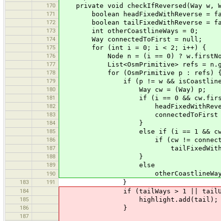
170
private void checkIfReversed(Way w, Wa
171
boolean headFixedWithReverse = fa
172
boolean tailFixedWithReverse = fa
173
int otherCoastlineWays = 0;
174
Way connectedToFirst = null;
175
for (int i = 0; i < 2; i++) {
176
Node n = (i == 0) ? w.firstNode(
177
List<OsmPrimitive> refs = n.get
178
for (OsmPrimitive p : refs) 
179
if (p != w && isCoastline(
180
Way cw = (Way) p;
181
if (i == 0 && cw.firstNode
182
headFixedWithReverse 
183
connectedToFirst = 
184
}
185
else if (i == 1 && cw.lastN
186
if (cw != connectedTo
187
tailFixedWithReverse
188
}
189
else
otherCoastlineWays+
190
183
191
}
184
if (tailWays > 1 || tailUnordere
185
highlight.add(tail);
186
}
187