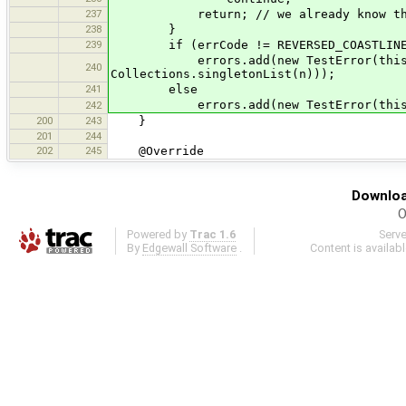
237
return; // we already know thi
238
}
239
if (errCode != REVERSED_COASTLIN
errors.add(new TestError(this, Sev
240
Collections.singletonList(n)));
241
else
errors.add(new TestError(this, Seve
242
200
243
}
201
244
202
245
@Override
Downloa
O
Powered by
Trac 1.6
Serv
By
Edgewall Software
.
Content is availab