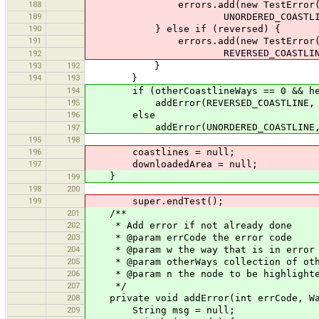
188
errors.add(new TestError(this, Se
189
UNORDERED_COASTLINE, primi
190
} else if (reversed) {
191
errors.add(new TestError(this, Se
REVERSED_COASTLINE, pri
192
193
192
}
194
193
}
194
if (otherCoastlineWays == 0 && headF
195
addError(REVERSED_COASTLINE, w, 
196
else
addError(UNORDERED_COASTLINE, w, C
197
195
198
196
coastlines = null;
197
downloadedArea = null;
}
199
198
200
199
super.endTest();
201
/**
202
* Add error if not already done
203
* @param errCode the error code
204
* @param w the way that is in error
205
* @param otherWays collection of othe
206
* @param n the node to be highlighte
207
*/
208
private void addError(int errCode, Way
209
String msg = null;