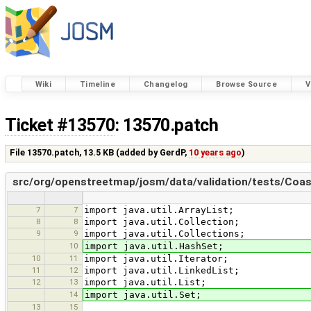
Wiki
Timeline
Changelog
Browse Source
V
Ticket #13570
: 13570.patch
File 13570.patch,
13.5 KB
(added by
GerdP
,
10 years ago
)
src/org/openstreetmap/josm/data/validation/tests/Coast
7
7
import java.util.ArrayList;
8
8
import java.util.Collection;
9
9
import java.util.Collections;
10
import java.util.HashSet;
10
11
import java.util.Iterator;
11
12
import java.util.LinkedList;
12
13
import java.util.List;
14
import java.util.Set;
13
15