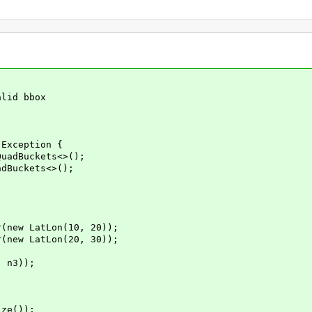
lid bbox
Exception {
adBuckets<>();
Buckets<>();
ew LatLon(10, 20));
ew LatLon(20, 30));
 n3));
ze());