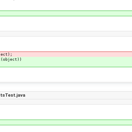
ct);
object))
tsTest.java