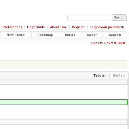
Preferences
Help/Guide
About Trac
Register
Forgot your password?
New Ticket
Roadmap
Builds
Sonar
Search
Back to Ticket #13460
Tabular
Unified