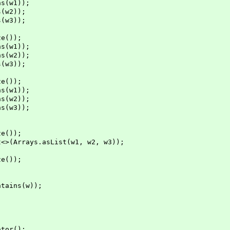
s(w1));
(w2));
(w3));
e());
s(w1));
s(w2));
(w3));
e());
s(w1));
s(w2));
s(w3));
e());
Arrays.asList(w1, w2, w3));
e());
ins(w));
tor();