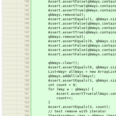
140
Assert.assertFalse(qbWays.contain
141
Assert.assertTrue(qbWays.contains
142
Assert.assertTrue(qbWays.contains
143
qbWays.remove(w2);
144
Assert.assertEquals(1, qbWays.siz
145
Assert.assertFalse(qbWays.contain
146
Assert.assertFalse(qbWays.contain
147
Assert.assertTrue(qbWays.contains
148
qbWays.remove(w3);
149
Assert.assertEquals(0, qbWays.siz
150
Assert.assertFalse(qbWays.contain
151
Assert.assertFalse(qbWays.contain
152
Assert.assertFalse(qbWays.contain
153
154
qbWays.clear();
155
Assert.assertEquals(0, qbWays.siz
156
List<Way> allWays = new ArrayList<>(
157
qbWays.addAll(allWays);
158
Assert.assertEquals(3, qbWays.siz
159
int count = 0;
160
for (Way w : qbWays) {
161
Assert.assertTrue(allWays.conta
162
count++;
163
}
164
Assert.assertEquals(3, count);
165
// test remove with iterator
166
Iterator<Way> iter = qbWays.itera