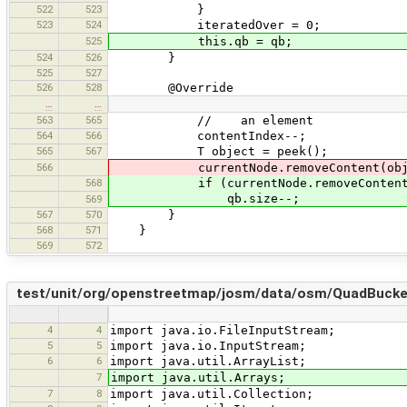
522
523
}
523
524
iteratedOver = 0;
525
this.qb = qb;
524
526
}
525
527
526
528
@Override
…
…
563
565
// an element
564
566
contentIndex--;
565
567
T object = peek();
566
currentNode.removeContent(obje
568
if (currentNode.removeContent(
qb.size--;
569
567
570
}
568
571
}
569
572
test/unit/org/openstreetmap/josm/data/osm/QuadBucke
4
4
import java.io.FileInputStream;
5
5
import java.io.InputStream;
6
6
import java.util.ArrayList;
7
import java.util.Arrays;
7
8
import java.util.Collection;