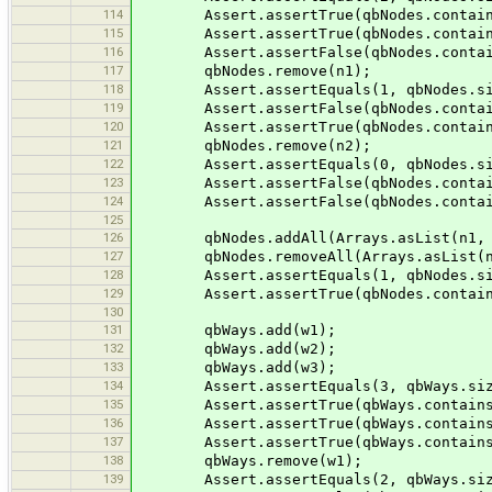
114
Assert.assertTrue(qbNodes.contain
115
Assert.assertTrue(qbNodes.contain
116
Assert.assertFalse(qbNodes.contain
117
qbNodes.remove(n1);
118
Assert.assertEquals(1, qbNodes.si
119
Assert.assertFalse(qbNodes.contain
120
Assert.assertTrue(qbNodes.contain
121
qbNodes.remove(n2);
122
Assert.assertEquals(0, qbNodes.si
123
Assert.assertFalse(qbNodes.contain
124
Assert.assertFalse(qbNodes.contain
125
126
qbNodes.addAll(Arrays.asList(n1, n
127
qbNodes.removeAll(Arrays.asList(n1
128
Assert.assertEquals(1, qbNodes.si
129
Assert.assertTrue(qbNodes.contain
130
131
qbWays.add(w1);
132
qbWays.add(w2);
133
qbWays.add(w3);
134
Assert.assertEquals(3, qbWays.siz
135
Assert.assertTrue(qbWays.contains
136
Assert.assertTrue(qbWays.contains
137
Assert.assertTrue(qbWays.contains
138
qbWays.remove(w1);
139
Assert.assertEquals(2, qbWays.siz