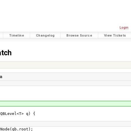
Login
Timeline
Changelog
Browse Source
View Tickets
atch
a
Level<T> q) {
e(qb.root);