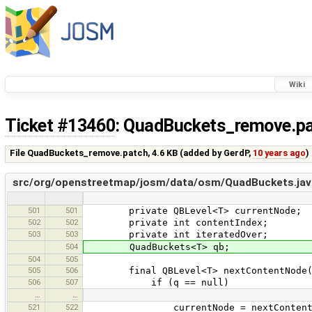
Wiki
Ticket #13460
: QuadBuckets_remove.p
File QuadBuckets_remove.patch,
4.6 KB
(added by
GerdP
,
10 years ago
)
src/org/openstreetmap/josm/data/osm/QuadBuckets.jav
501
501
private QBLevel<T> currentNode;
502
502
private int contentIndex;
503
503
private int iteratedOver;
504
QuadBuckets<T> qb;
504
505
505
506
final QBLevel<T> nextContentNode(QB
506
507
if (q == null)
…
…
521
522
currentNode = nextContentNod