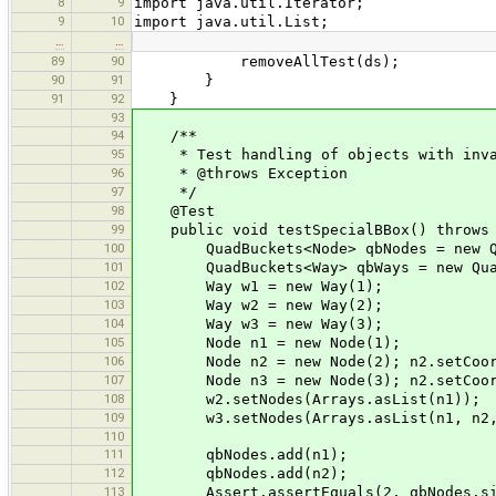
8
9
import java.util.Iterator;
9
10
import java.util.List;
…
…
89
90
removeAllTest(ds);
90
91
}
91
92
}
93
94
/**
95
* Test handling of objects with inva
96
* @throws Exception
97
*/
98
@Test
99
public void testSpecialBBox() throws 
100
QuadBuckets<Node> qbNodes = new Qu
101
QuadBuckets<Way> qbWays = new Quad
102
Way w1 = new Way(1);
103
Way w2 = new Way(2);
104
Way w3 = new Way(3);
105
Node n1 = new Node(1);
106
Node n2 = new Node(2); n2.setCoor(n
107
Node n3 = new Node(3); n2.setCoor(n
108
w2.setNodes(Arrays.asList(n1));
109
w3.setNodes(Arrays.asList(n1, n2,
110
111
qbNodes.add(n1);
112
qbNodes.add(n2);
113
Assert.assertEquals(2, qbNodes.si