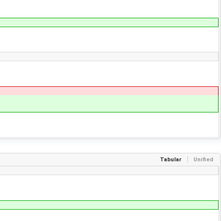
Tabular
Unified