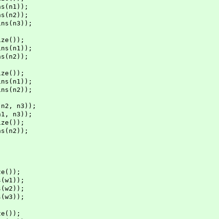
s(n1));
s(n2));
s(n3));
ze());
s(n1));
s(n2));
ze());
s(n1));
s(n2));
2, n3));
, n3));
ze());
s(n2));
e());
(w1));
(w2));
(w3));
e());