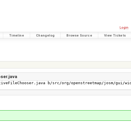
Login
Timeline
Changelog
Browse Source
View Tickets
ser.java
iveFileChooser.java b/src/org/openstreetmap/josm/gui/wid