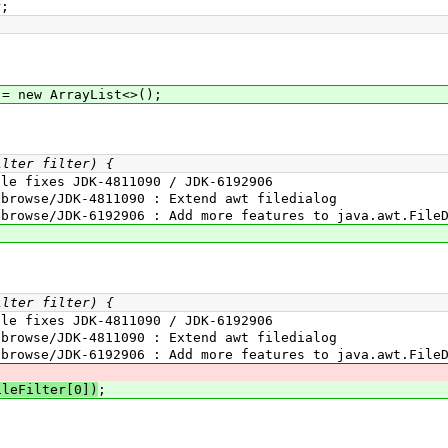
r;
/
 new ArrayList<>();
ilter filter) {
fixes JDK-4811090 / JDK-6192906
wse/JDK-4811090 : Extend awt filedialog
se/JDK-6192906 : Add more features to java.awt.FileD
ilter filter) {
fixes JDK-4811090 / JDK-6192906
wse/JDK-4811090 : Extend awt filedialog
se/JDK-6192906 : Add more features to java.awt.FileD
ileFilter[0])
;