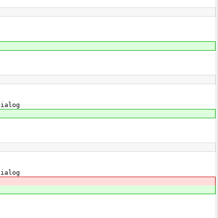
ialog
ialog