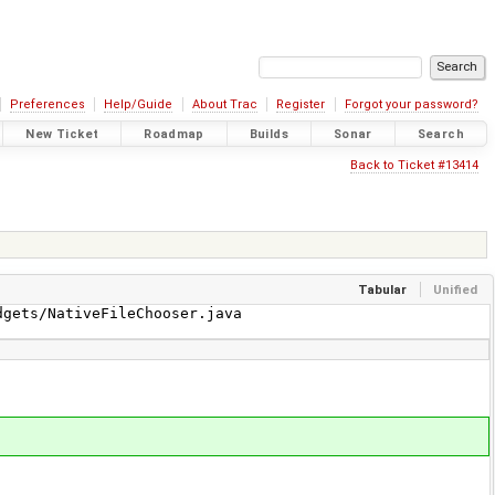
Preferences
Help/Guide
About Trac
Register
Forgot your password?
New Ticket
Roadmap
Builds
Sonar
Search
Back to Ticket #13414
Tabular
Unified
gets/NativeFileChooser.java
