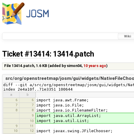
Wiki
Ticket #13414
: 13414.patch
File 13414.patch,
1.6 KB
(added by
simon04
,
10 years ago
)
src/org/openstreetmap/josm/gui/widgets/NativeFileChoo
diff --git a/src/org/openstreetmap/josm/gui/widgets/Nat
index 2e4a10f..71e3351 100644
a
b
6
6
import java.awt.Frame;
7
7
import java.io.File;
8
8
import java.io.FilenameFilter;
9
import java.util.ArrayList;
import java.util.List;
10
9
11
10
12
import javax.swing.JFileChooser;