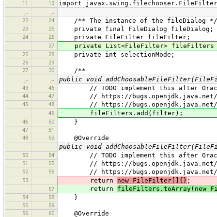
11
13
import javax.swing.filechooser.FileFilte
…
…
22
24
/** The instance of the fileDialog *
23
25
private final FileDialog fileDialog;
24
26
private FileFilter fileFilter;
27
private List<FileFilter> fileFilters =
25
28
private int selectionMode;
26
29
27
30
/**
…
…
public void addChoosableFileFilter(FileF
43
46
// TODO implement this after Oracle 
44
47
// https://bugs.openjdk.java.net/bro
45
48
// https://bugs.openjdk.java.net/brow
49
fileFilters.add(filter);
46
50
}
47
51
48
52
@Override
…
…
public void addChoosableFileFilter(FileF
50
54
// TODO implement this after Oracle 
51
55
// https://bugs.openjdk.java.net/bro
52
56
// https://bugs.openjdk.java.net/brow
53
return
new FileFilter[]{}
;
return
fileFilters.toArray(new F
57
54
58
}
55
59
56
60
@Override