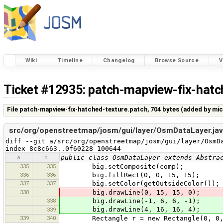
Wiki
Timeline
Changelog
Browse Source
V
Ticket #12935
: patch-mapview-fix-hatc
File patch-mapview-fix-hatched-texture.patch,
704 bytes
(added by
mic
src/org/openstreetmap/josm/gui/layer/OsmDataLayer.ja
diff --git a/src/org/openstreetmap/josm/gui/layer/OsmDa
index 8c8c663..0f60228 100644
a
b
public class OsmDataLayer extends Abstra
335
335
big.setComposite(comp);
336
336
big.fillRect(0, 0, 15, 15);
337
337
big.setColor(getOutsideColor());
338
big.drawLine(0, 15, 15, 0);
338
big.drawLine(-1, 6, 6, -1);
big.drawLine(4, 16, 16, 4);
339
339
340
Rectangle r = new Rectangle(0, 0, 