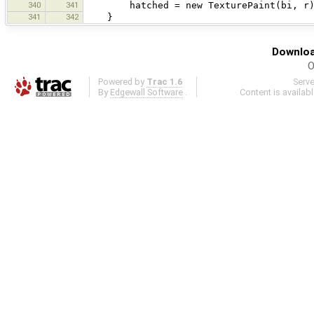
340
341
hatched = new TexturePaint(bi, r)
341
342
}
Downloa
O
Powered by
Trac 1.6
Serv
By
Edgewall Software
.
Content is availab